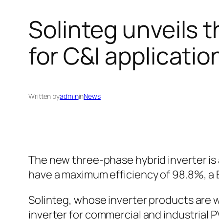
Solinteg unveils 
for C&I applicatio
Written by
admin
in
News
The new three-phase hybrid inverter is 
have a maximum efficiency of 98.8%, a 
Solinteg, whose inverter products are 
inverter for commercial and industrial P