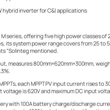
teg M series, offering five high power classes
ies, its system power range covers from 25 t
ts “Solinteg mentioned.
ayout, measures 800mm×620mm×300mm, weight
.3%.
 MPPTs, each MPPT PV input current rises to 
t voltage is 620V and maximum DC input voltag
ttery with 100A battery charge/discharge curre