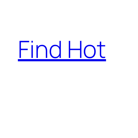
Skip
to
content
Find Hot