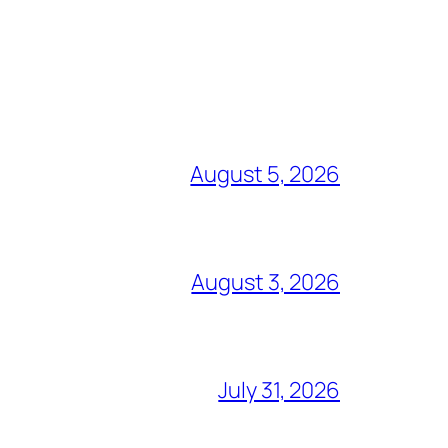
August 5, 2026
August 3, 2026
July 31, 2026