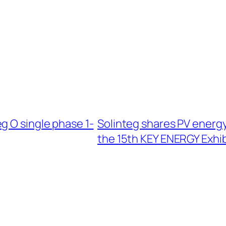
g O single phase 1-
Solinteg shares PV energ
the 15th KEY ENERGY Exhib