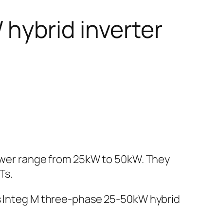
hybrid inverter
power range from 25kW to 50kW. They
Ts.
es Integ M three-phase 25-50kW hybrid