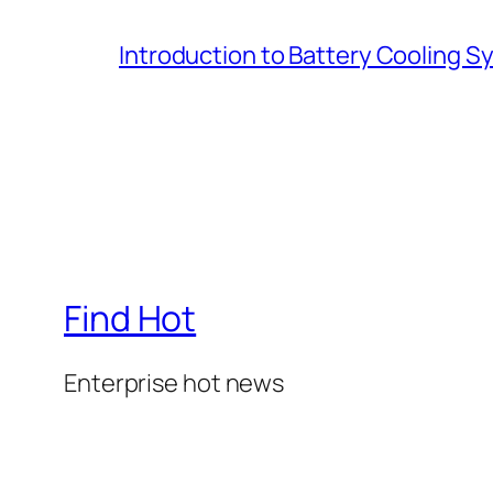
Introduction to Battery Cooling 
Find Hot
Enterprise hot news