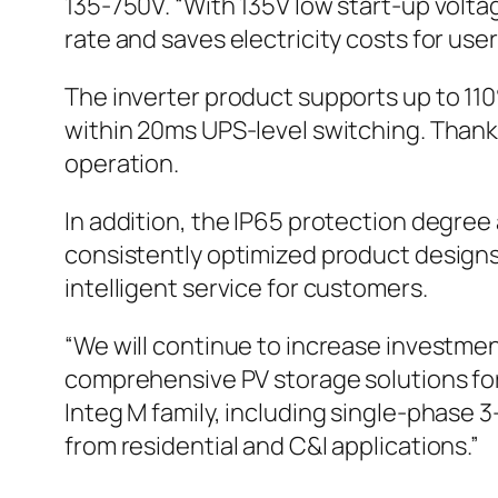
135-750V. “With 135V low start-up volta
rate and saves electricity costs for users
The inverter product supports up to 1
within 20ms UPS-level switching. Thanks
operation.
In addition, the IP65 protection degree a
consistently optimized product designs 
intelligent service for customers.
“We will continue to increase investmen
comprehensive PV storage solutions for 
Integ M family, including single-phas
from residential and C&I applications.”