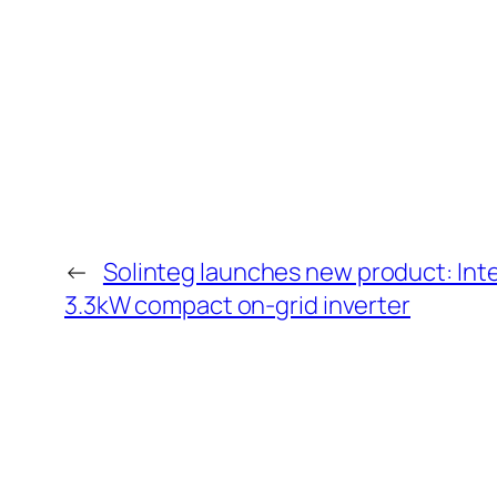
←
Solinteg launches new product: Inte
3.3kW compact on-grid inverter