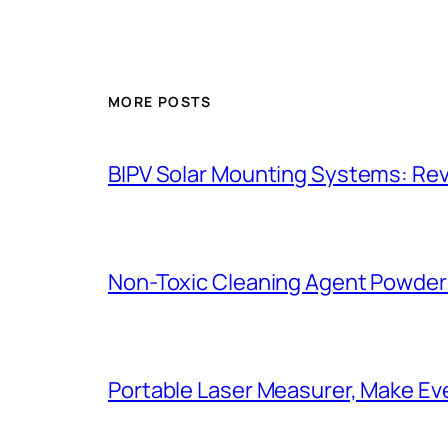
MORE POSTS
BIPV Solar Mounting Systems: Revo
Non-Toxic Cleaning Agent Powder:
Portable Laser Measurer, Make E