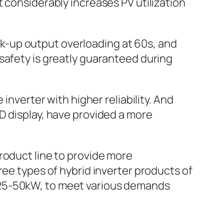
 considerably increases PV utilization
k-up output overloading at 60s, and
safety is greatly guaranteed during
inverter with higher reliability. And
D display, have provided a more
roduct line to provide more
ree types of hybrid inverter products of
 25-50kW, to meet various demands