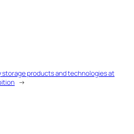
y storage products and technologies at
ition
→