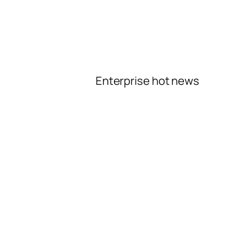
Enterprise hot news