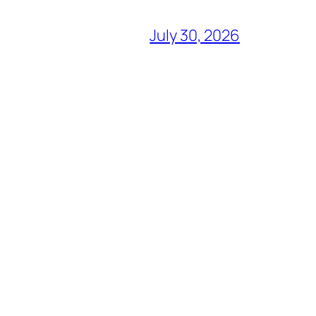
July 30, 2026