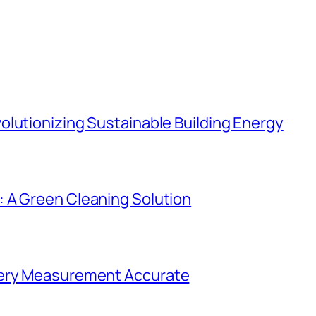
lutionizing Sustainable Building Energy
 A Green Cleaning Solution
very Measurement Accurate