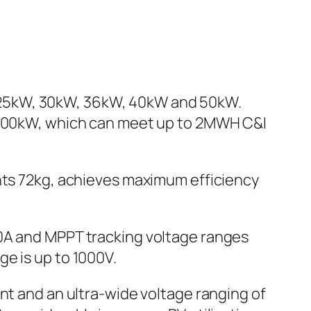
 of 25kW, 30kW, 36kW, 40kW and 50kW.
o 500kW, which can meet up to 2MWH C&I
s 72kg, achieves maximum efficiency
30A and MPPT tracking voltage ranges
e is up to 1000V.
nt and an ultra-wide voltage ranging of