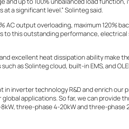
ge and up to 100% unbalanced load function, it
 at a significant level.” Solinteg said.
10% AC output overloading, maximum 120% bac
 to this outstanding performance, electrical 
nd excellent heat dissipation ability make the 
such as Solinteg cloud, built-in EMS, and OLE
t in inverter technology R&D and enrich our p
global applications. So far, we can provide th
e 3-8kW, three-phase 4-20kW and three-phase