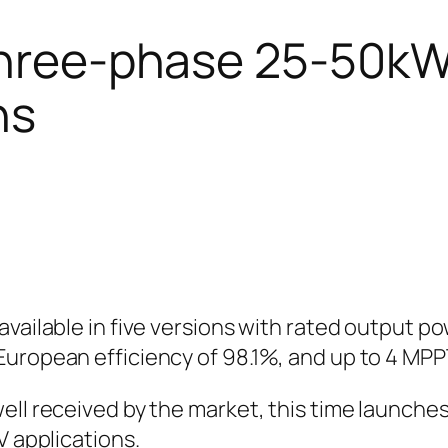
three-phase 25-50kW 
ns
available in five versions with rated output 
European efficiency of 98.1%, and up to 4 MPP
well received by the market, this time launch
V applications.