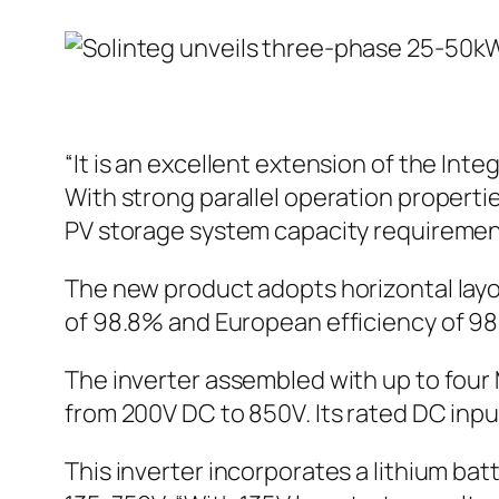
“It is an excellent extension of the In
With strong parallel operation propert
PV storage system capacity requiremen
The new product adopts horizontal l
of 98.8% and European efficiency of 98
The inverter assembled with up to four
from 200V DC to 850V. Its rated DC inpu
This inverter incorporates a lithium ba