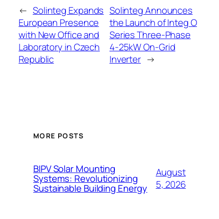
←
Solinteg Expands
Solinteg Announces
European Presence
the Launch of Integ O
with New Office and
Series Three-Phase
Laboratory in Czech
4-25kW On-Grid
Republic
Inverter
→
MORE POSTS
BIPV Solar Mounting
August
Systems: Revolutionizing
5, 2026
Sustainable Building Energy