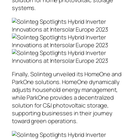
solution for home photovoltaic storage
systems.
Finally, Solinteg unveiled its HomeOne and
ParkOne solutions. HomeOne dynamically
adjusts household energy management,
while ParkOne provides a decentralized
solution for C&I photovoltaic storage,
supporting businesses in their journey
toward green operations.