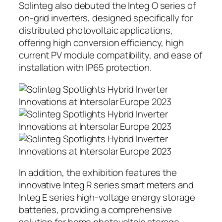
Solinteg also debuted the Integ O series of
on-grid inverters, designed specifically for
distributed photovoltaic applications,
offering high conversion efficiency, high
current PV module compatibility, and ease of
installation with IP65 protection.
In addition, the exhibition features the
innovative Integ R series smart meters and
Integ E series high-voltage energy storage
batteries, providing a comprehensive