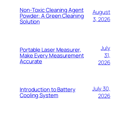
Non-Toxic Cleaning Agent
August
Powder: A Green Cleaning
3, 2026
Solution
July
Portable Laser Measurer,
31,
Make Every Measurement
Accurate
2026
July 30,
Introduction to Battery
Cooling System
2026