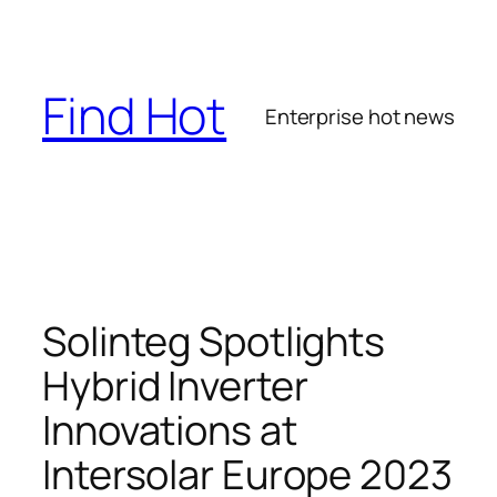
Skip
to
content
Find Hot
Enterprise hot news
Solinteg Spotlights
Hybrid Inverter
Innovations at
Intersolar Europe 2023