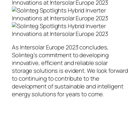
As Intersolar Europe 2023 concludes,
Solinteg’s commitment to developing
innovative, efficient and reliable solar
storage solutions is evident. We look forward
to continuing to contribute to the
development of sustainable and intelligent
energy solutions for years to come.