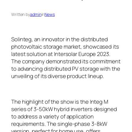
Written by
admin
in
News
Solinteg, an innovator in the distributed
photovoltaic storage market, showcased its
latest solution at Intersolar Europe 2023.
The company demonstrated its commitment
to advancing distributed PV storage with the
unveiling of its diverse product lineup.
The highlight of the show is the Integ M
series of 3-50kW hybrid inverters designed
to address a variety of application
requirements. The single-phase 3-8kW
version, perfect for home use, offers