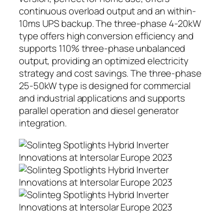
continuous overload output and an within-
10ms UPS backup. The three-phase 4-20kW
type offers high conversion efficiency and
supports 110% three-phase unbalanced
output, providing an optimized electricity
strategy and cost savings. The three-phase
25-50kW type is designed for commercial
and industrial applications and supports
parallel operation and diesel generator
integration.