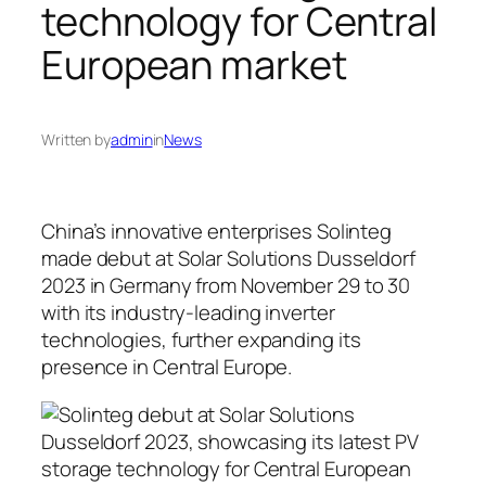
technology for Central
European market
Written by
admin
in
News
China’s innovative enterprises Solinteg
made debut at Solar Solutions Dusseldorf
2023 in Germany from November 29 to 30
with its industry-leading inverter
technologies, further expanding its
presence in Central Europe.