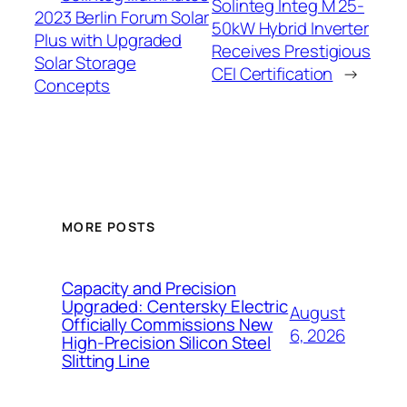
Solinteg Integ M 25-
2023 Berlin Forum Solar
50kW Hybrid Inverter
Plus with Upgraded
Receives Prestigious
Solar Storage
CEI Certification
→
Concepts
MORE POSTS
Capacity and Precision
Upgraded: Centersky Electric
August
Officially Commissions New
6, 2026
High-Precision Silicon Steel
Slitting Line