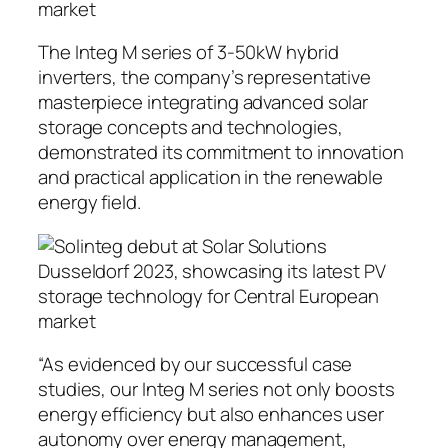
The Integ M series of 3-50kW hybrid
inverters, the company’s representative
masterpiece integrating advanced solar
storage concepts and technologies,
demonstrated its commitment to innovation
and practical application in the renewable
energy field.
“As evidenced by our successful case
studies, our Integ M series not only boosts
energy efficiency but also enhances user
autonomy over energy management,