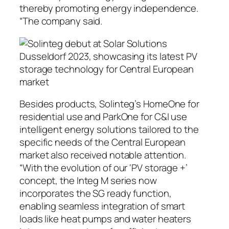
thereby promoting energy independence.
“The company said.
Besides products, Solinteg’s HomeOne for
residential use and ParkOne for C&I use
intelligent energy solutions tailored to the
specific needs of the Central European
market also received notable attention.
“With the evolution of our ‘PV storage +’
concept, the Integ M series now
incorporates the SG ready function,
enabling seamless integration of smart
loads like heat pumps and water heaters