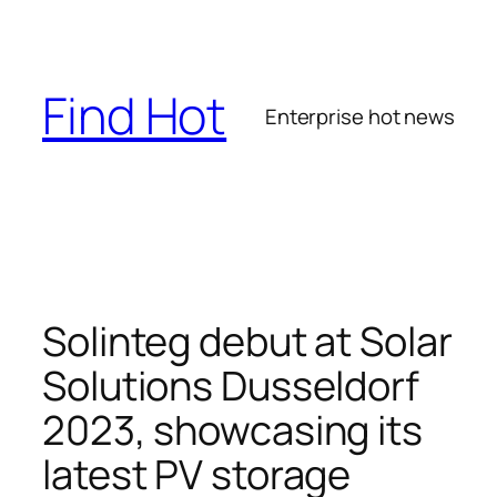
Skip
to
content
Find Hot
Enterprise hot news
Solinteg debut at Solar
Solutions Dusseldorf
2023, showcasing its
latest PV storage