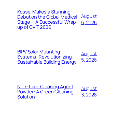
Kossel Makes a Stunning
August
Debut on the Global Medical
Stage — A Successful Wrap-
6, 2026
up of CVIT 2026!
BIPV Solar Mounting
August
Systems: Revolutionizing
5, 2026
Sustainable Building Energy
Non-Toxic Cleaning Agent
August
Powder: A Green Cleaning
3, 2026
Solution