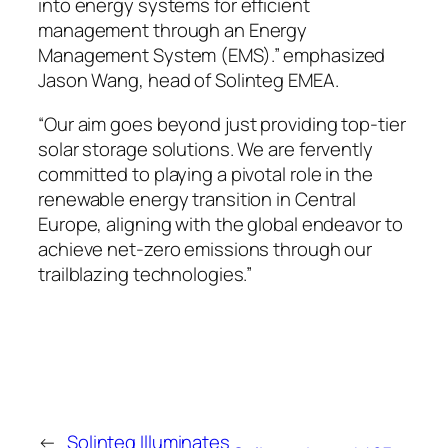
into energy systems for efficient
management through an Energy
Management System (EMS).” emphasized
Jason Wang, head of Solinteg EMEA.
“Our aim goes beyond just providing top-tier
solar storage solutions. We are fervently
committed to playing a pivotal role in the
renewable energy transition in Central
Europe, aligning with the global endeavor to
achieve net-zero emissions through our
trailblazing technologies.”
←
Solinteg Illuminates