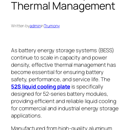
Thermal Management
Written by
admin
in
Trumony
As battery energy storage systems (BESS)
continue to scale in capacity and power
density, effective thermal management has
become essential for ensuring battery
safety, performance, and service life. The
52S liquid cooling plate
is specifically
designed for 52-series battery modules,
providing efficient and reliable liquid cooling
for commercial and industrial energy storage
applications.
Manufactured from high-quality aluminum