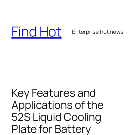
Skip
to
content
Find Hot
Enterprise hot news
Key Features and
Applications of the
52S Liquid Cooling
Plate for Battery