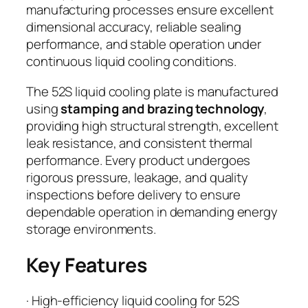
manufacturing processes ensure excellent
dimensional accuracy, reliable sealing
performance, and stable operation under
continuous liquid cooling conditions.
The 52S liquid cooling plate is manufactured
using
stamping and brazing technology
,
providing high structural strength, excellent
leak resistance, and consistent thermal
performance. Every product undergoes
rigorous pressure, leakage, and quality
inspections before delivery to ensure
dependable operation in demanding energy
storage environments.
Key Features
· High-efficiency liquid cooling for 52S