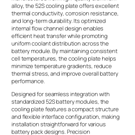
alloy, the 52S cooling plate offers excellent
thermal conductivity, corrosion resistance,
and long-term durability. Its optimized
internal flow channel design enables
efficient heat transfer while promoting
uniform coolant distribution across the
battery module. By maintaining consistent
cell temperatures, the cooling plate helps
minimize temperature gradients, reduce
thermal stress, and improve overall battery
performance.
Designed for seamless integration with
standardized 52S battery modules, the
cooling plate features a compact structure
and flexible interface configuration, making
installation straightforward for various
battery pack designs. Precision