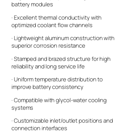
battery modules
· Excellent thermal conductivity with
optimized coolant flow channels
· Lightweight aluminum construction with
superior corrosion resistance
· Stamped and brazed structure for high
reliability and long service life
· Uniform temperature distribution to
improve battery consistency
· Compatible with glycol-water cooling
systems
· Customizable inlet/outlet positions and
connection interfaces