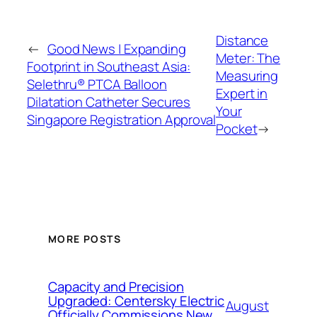
Distance
←
Good News | Expanding
Meter: The
Footprint in Southeast Asia:
Measuring
Selethru® PTCA Balloon
Expert in
Dilatation Catheter Secures
Your
Singapore Registration Approval
Pocket
→
MORE POSTS
Capacity and Precision
Upgraded: Centersky Electric
August
Officially Commissions New