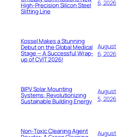
6, 2026
High-Precision Silicon Steel
Slitting Line
Kossel Makes a Stunning
August
Debut on the Global Medical
Stage — A Successful Wrap-
6, 2026
up of CVIT 2026!
BIPV Solar Mounting
August
Systems: Revolutionizing
5, 2026
Sustainable Building Energy
Non-Toxic Cleaning Agent
August