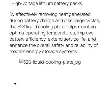
· High-voltage lithium battery packs
By effectively removing heat generated
during battery charge and discharge cycles,
the 52S liquid cooling plate helps maintain
optimal operating temperatures, improve
battery efficiency, extend service life, and
enhance the overall safety and reliability of
modern energy storage systems.