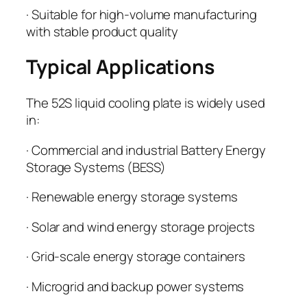
· Suitable for high-volume manufacturing
with stable product quality
Typical Applications
The 52S liquid cooling plate is widely used
in:
· Commercial and industrial Battery Energy
Storage Systems (BESS)
· Renewable energy storage systems
· Solar and wind energy storage projects
· Grid-scale energy storage containers
· Microgrid and backup power systems