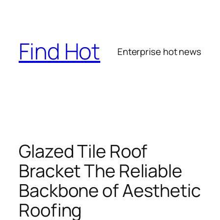
Skip
to
content
Find Hot
Enterprise hot news
Glazed Tile Roof
Bracket The Reliable
Backbone of Aesthetic
Roofing