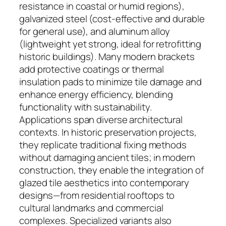
resistance in coastal or humid regions),
galvanized steel (cost-effective and durable
for general use), and aluminum alloy
(lightweight yet strong, ideal for retrofitting
historic buildings). Many modern brackets
add protective coatings or thermal
insulation pads to minimize tile damage and
enhance energy efficiency, blending
functionality with sustainability.
Applications span diverse architectural
contexts. In historic preservation projects,
they replicate traditional fixing methods
without damaging ancient tiles; in modern
construction, they enable the integration of
glazed tile aesthetics into contemporary
designs—from residential rooftops to
cultural landmarks and commercial
complexes. Specialized variants also