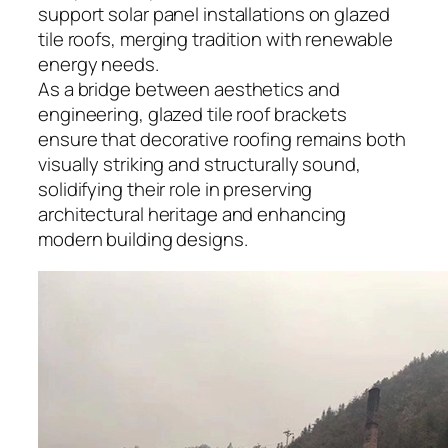
support solar panel installations on glazed
tile roofs, merging tradition with renewable
energy needs.
As a bridge between aesthetics and
engineering, glazed tile roof brackets
ensure that decorative roofing remains both
visually striking and structurally sound,
solidifying their role in preserving
architectural heritage and enhancing
modern building designs.