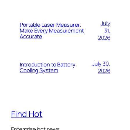
July
Portable Laser Measurer,
31,
Make Every Measurement
Accurate
2026
July 30,
Introduction to Battery
Cooling System
2026
Find Hot
Enterprise hot news