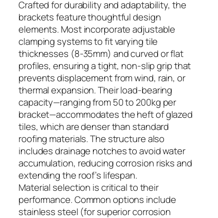
Crafted for durability and adaptability, the
brackets feature thoughtful design
elements. Most incorporate adjustable
clamping systems to fit varying tile
thicknesses (8-35mm) and curved or flat
profiles, ensuring a tight, non-slip grip that
prevents displacement from wind, rain, or
thermal expansion. Their load-bearing
capacity—ranging from 50 to 200kg per
bracket—accommodates the heft of glazed
tiles, which are denser than standard
roofing materials. The structure also
includes drainage notches to avoid water
accumulation, reducing corrosion risks and
extending the roof’s lifespan.
Material selection is critical to their
performance. Common options include
stainless steel (for superior corrosion