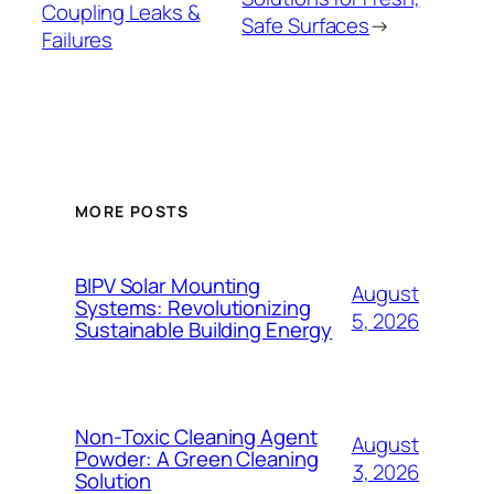
Coupling Leaks &
Safe Surfaces
→
Failures
MORE POSTS
BIPV Solar Mounting
August
Systems: Revolutionizing
5, 2026
Sustainable Building Energy
Non-Toxic Cleaning Agent
August
Powder: A Green Cleaning
3, 2026
Solution