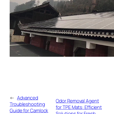
←
Advanced
Odor Removal Agent
Troubleshooting
for TPE Mats: Efficient
Guide for Camlock
Solutions for Fresh,