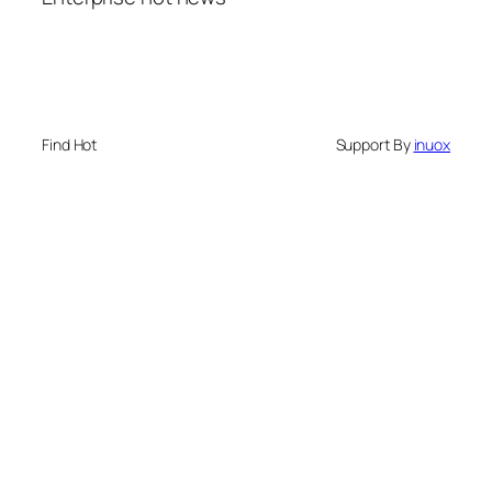
Find Hot
Support By
inuox