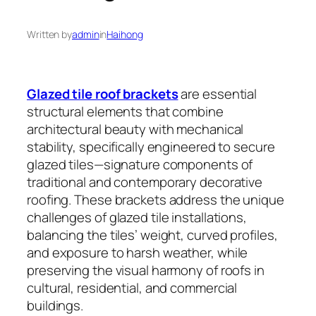
Written by
admin
in
Haihong
Glazed tile roof brackets
are essential
structural elements that combine
architectural beauty with mechanical
stability, specifically engineered to secure
glazed tiles—signature components of
traditional and contemporary decorative
roofing. These brackets address the unique
challenges of glazed tile installations,
balancing the tiles’ weight, curved profiles,
and exposure to harsh weather, while
preserving the visual harmony of roofs in
cultural, residential, and commercial
buildings.