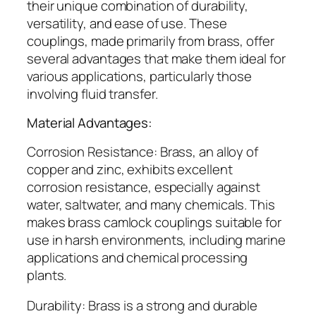
their unique combination of durability,
versatility, and ease of use. These
couplings, made primarily from brass, offer
several advantages that make them ideal for
various applications, particularly those
involving fluid transfer.
Material Advantages:
Corrosion Resistance: Brass, an alloy of
copper and zinc, exhibits excellent
corrosion resistance, especially against
water, saltwater, and many chemicals. This
makes brass camlock couplings suitable for
use in harsh environments, including marine
applications and chemical processing
plants.
Durability: Brass is a strong and durable