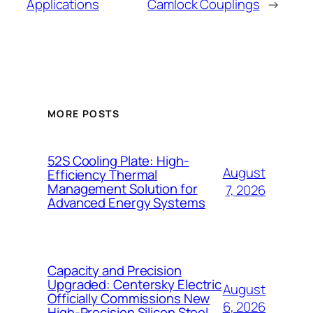
Applications
Camlock Couplings
→
MORE POSTS
52S Cooling Plate: High-
August
Efficiency Thermal
Management Solution for
7, 2026
Advanced Energy Systems
Capacity and Precision
Upgraded: Centersky Electric
August
Officially Commissions New
6, 2026
High-Precision Silicon Steel