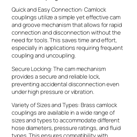
Quick and Easy Connection: Camlock
couplings utilize a simple yet effective cam
and groove mechanism that allows for rapid
connection and disconnection without the
need for tools. This saves time and effort,
especially in applications requiring frequent
coupling and uncoupling.
Secure Locking: The cam mechanism
provides a secure and reliable lock,
preventing accidental disconnection even
under high pressure or vibration.
Variety of Sizes and Types: Brass camlock
couplings are available in a wide range of
sizes and types to accommodate different
hose diameters, pressure ratings, and fluid
types. This ensures compatibility with