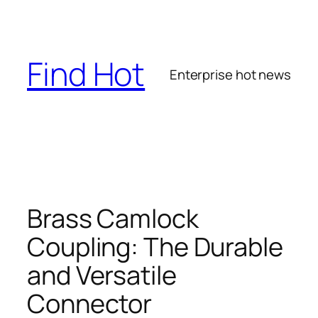
Skip
to
content
Find Hot
Enterprise hot news
Brass Camlock
Coupling: The Durable
and Versatile
Connector