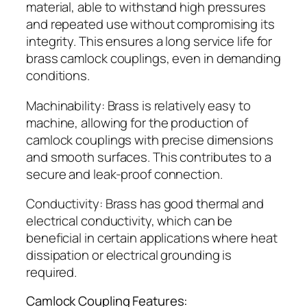
material, able to withstand high pressures
and repeated use without compromising its
integrity. This ensures a long service life for
brass camlock couplings, even in demanding
conditions.
Machinability: Brass is relatively easy to
machine, allowing for the production of
camlock couplings with precise dimensions
and smooth surfaces. This contributes to a
secure and leak-proof connection.
Conductivity: Brass has good thermal and
electrical conductivity, which can be
beneficial in certain applications where heat
dissipation or electrical grounding is
required.
Camlock Coupling Features: