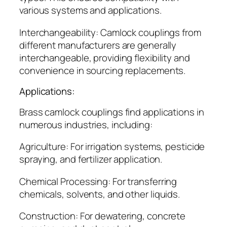
various systems and applications.
Interchangeability: Camlock couplings from
different manufacturers are generally
interchangeable, providing flexibility and
convenience in sourcing replacements.
Applications:
Brass camlock couplings find applications in
numerous industries, including:
Agriculture: For irrigation systems, pesticide
spraying, and fertilizer application.
Chemical Processing: For transferring
chemicals, solvents, and other liquids.
Construction: For dewatering, concrete