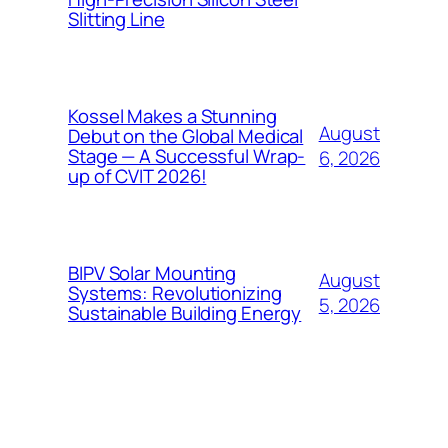
Slitting Line
Kossel Makes a Stunning
August
Debut on the Global Medical
Stage — A Successful Wrap-
6, 2026
up of CVIT 2026!
BIPV Solar Mounting
August
Systems: Revolutionizing
5, 2026
Sustainable Building Energy