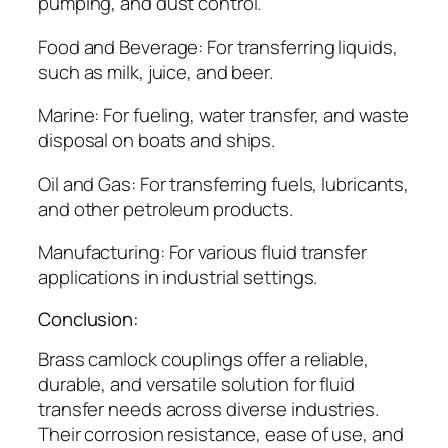
pumping, and dust control.
Food and Beverage: For transferring liquids,
such as milk, juice, and beer.
Marine: For fueling, water transfer, and waste
disposal on boats and ships.
Oil and Gas: For transferring fuels, lubricants,
and other petroleum products.
Manufacturing: For various fluid transfer
applications in industrial settings.
Conclusion:
Brass camlock couplings offer a reliable,
durable, and versatile solution for fluid
transfer needs across diverse industries.
Their corrosion resistance, ease of use, and