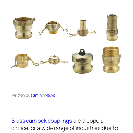
Written by
admin
in
News
Brass camlock couplings
are a popular
choice for a wide range of industries due to