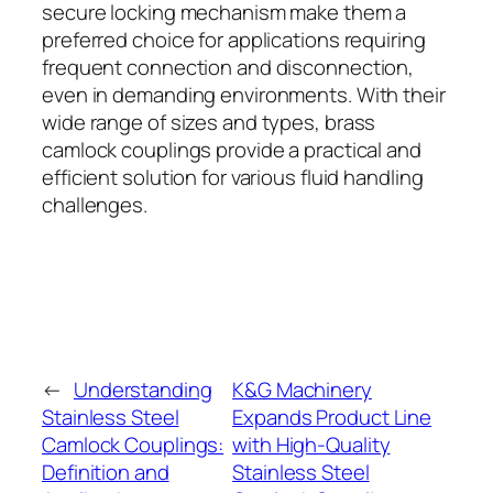
secure locking mechanism make them a
preferred choice for applications requiring
frequent connection and disconnection,
even in demanding environments. With their
wide range of sizes and types, brass
camlock couplings provide a practical and
efficient solution for various fluid handling
challenges.
←
Understanding
K&G Machinery
Stainless Steel
Expands Product Line
Camlock Couplings:
with High-Quality
Definition and
Stainless Steel