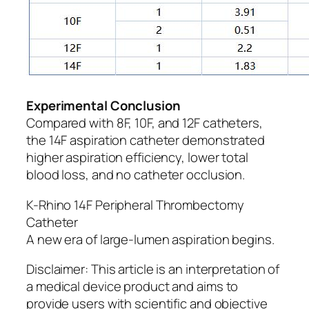
Experimental Conclusion
Compared with 8F, 10F, and 12F catheters,
the 14F aspiration catheter demonstrated
higher aspiration efficiency, lower total
blood loss, and no catheter occlusion.
K-Rhino 14F Peripheral Thrombectomy
Catheter
A new era of large-lumen aspiration begins.
Disclaimer: This article is an interpretation of
a medical device product and aims to
provide users with scientific and objective