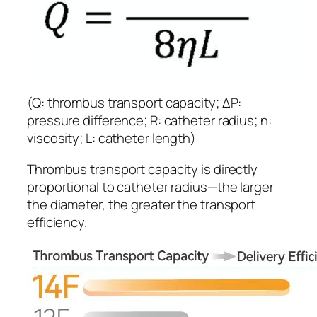
(Q: thrombus transport capacity; ΔP:
pressure difference; R: catheter radius; η:
viscosity; L: catheter length)
Thrombus transport capacity is directly
proportional to catheter radius—the larger
the diameter, the greater the transport
efficiency.