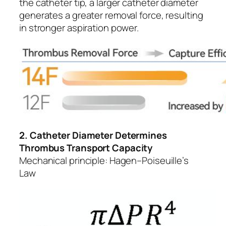
the catheter tip, a larger catheter diameter
generates a greater removal force, resulting
in stronger aspiration power.
2. Catheter Diameter Determines
Thrombus Transport Capacity
Mechanical principle: Hagen–Poiseuille’s
Law