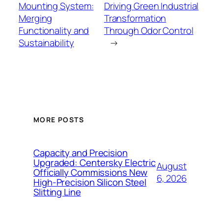
Mounting System:
Driving Green Industrial
Merging
Transformation
Functionality and
Through Odor Control
Sustainability
→
MORE POSTS
Capacity and Precision
Upgraded: Centersky Electric
August
Officially Commissions New
6, 2026
High-Precision Silicon Steel
Slitting Line