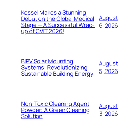
Kossel Makes a Stunning
August
Debut on the Global Medical
Stage — A Successful Wrap-
6, 2026
up of CVIT 2026!
BIPV Solar Mounting
August
Systems: Revolutionizing
5, 2026
Sustainable Building Energy
Non-Toxic Cleaning Agent
August
Powder: A Green Cleaning
3, 2026
Solution