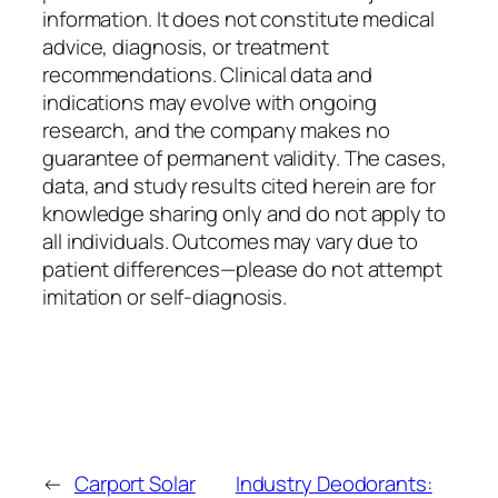
information. It does not constitute medical
advice, diagnosis, or treatment
recommendations. Clinical data and
indications may evolve with ongoing
research, and the company makes no
guarantee of permanent validity. The cases,
data, and study results cited herein are for
knowledge sharing only and do not apply to
all individuals. Outcomes may vary due to
patient differences—please do not attempt
imitation or self-diagnosis.
←
Carport Solar
Industry Deodorants: