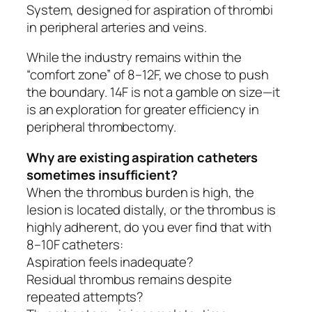
System, designed for aspiration of thrombi
in peripheral arteries and veins.
While the industry remains within the
“comfort zone” of 8–12F, we chose to push
the boundary. 14F is not a gamble on size—it
is an exploration for greater efficiency in
peripheral thrombectomy.
Why are existing aspiration catheters
sometimes insufficient?
When the thrombus burden is high, the
lesion is located distally, or the thrombus is
highly adherent, do you ever find that with
8–10F catheters:
Aspiration feels inadequate?
Residual thrombus remains despite
repeated attempts?