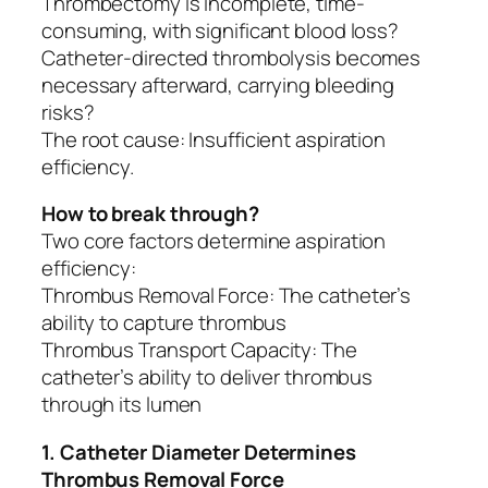
Thrombectomy is incomplete, time-
consuming, with significant blood loss?
Catheter-directed thrombolysis becomes
necessary afterward, carrying bleeding
risks?
The root cause: Insufficient aspiration
efficiency.
How to break through?
Two core factors determine aspiration
efficiency:
Thrombus Removal Force: The catheter’s
ability to capture thrombus
Thrombus Transport Capacity: The
catheter’s ability to deliver thrombus
through its lumen
1. Catheter Diameter Determines
Thrombus Removal Force