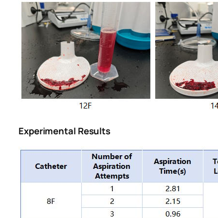
Experimental Results