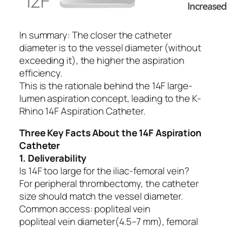
In summary: The closer the catheter
diameter is to the vessel diameter (without
exceeding it), the higher the aspiration
efficiency.
This is the rationale behind the 14F large-
lumen aspiration concept, leading to the K-
Rhino 14F Aspiration Catheter.
Three Key Facts About the 14F Aspiration
Catheter
1. Deliverability
Is 14F too large for the iliac-femoral vein?
For peripheral thrombectomy, the catheter
size should match the vessel diameter.
Common access: popliteal vein
popliteal vein diameter(4.5–7 mm), femoral