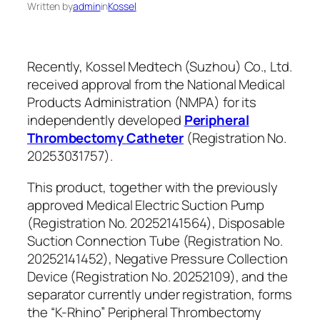
Written by
admin
in
Kossel
Recently, Kossel Medtech (Suzhou) Co., Ltd.
received approval from the National Medical
Products Administration (NMPA) for its
independently developed
Peripheral
Thrombectomy Catheter
(Registration No.
20253031757).
This product, together with the previously
approved Medical Electric Suction Pump
(Registration No. 20252141564), Disposable
Suction Connection Tube (Registration No.
20252141452), Negative Pressure Collection
Device (Registration No. 20252109), and the
separator currently under registration, forms
the “K-Rhino” Peripheral Thrombectomy