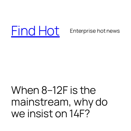
Skip
to
content
Find Hot
Enterprise hot news
When 8–12F is the
mainstream, why do
we insist on 14F?