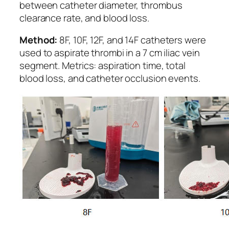
between catheter diameter, thrombus
clearance rate, and blood loss.
Method:
8F, 10F, 12F, and 14F catheters were
used to aspirate thrombi in a 7 cm iliac vein
segment. Metrics: aspiration time, total
blood loss, and catheter occlusion events.