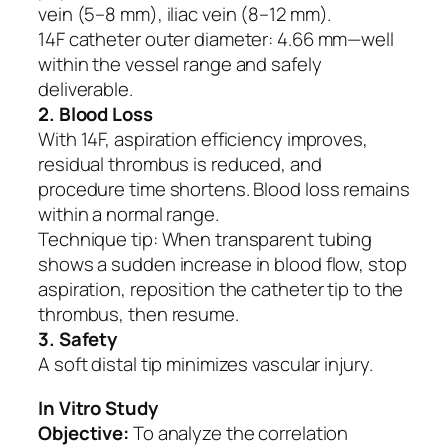
vein (5–8 mm), iliac vein (8–12 mm).
14F catheter outer diameter: 4.66 mm—well
within the vessel range and safely
deliverable.
2. Blood Loss
With 14F, aspiration efficiency improves,
residual thrombus is reduced, and
procedure time shortens. Blood loss remains
within a normal range.
Technique tip: When transparent tubing
shows a sudden increase in blood flow, stop
aspiration, reposition the catheter tip to the
thrombus, then resume.
3. Safety
A soft distal tip minimizes vascular injury.
In Vitro Study
Objective:
To analyze the correlation