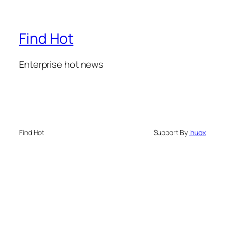
Find Hot
Enterprise hot news
Find Hot
Support By
inuox