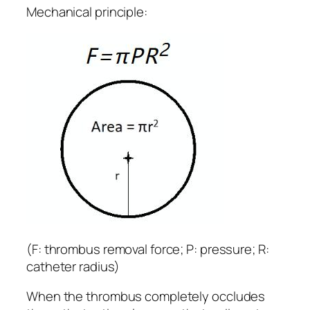
Mechanical principle:
(F: thrombus removal force; P: pressure; R:
catheter radius)
When the thrombus completely occludes