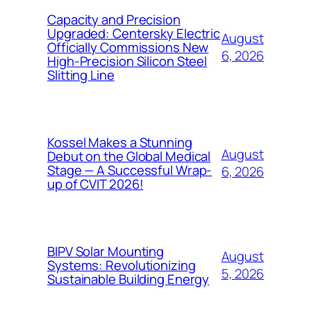
Capacity and Precision
Upgraded: Centersky Electric
August
Officially Commissions New
6, 2026
High-Precision Silicon Steel
Slitting Line
Kossel Makes a Stunning
August
Debut on the Global Medical
Stage — A Successful Wrap-
6, 2026
up of CVIT 2026!
BIPV Solar Mounting
August
Systems: Revolutionizing
5, 2026
Sustainable Building Energy