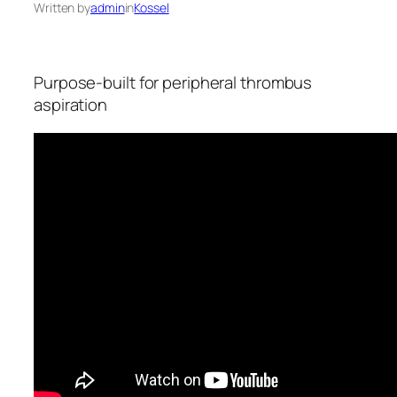
Written by
admin
in
Kossel
Purpose-built for peripheral thrombus
aspiration