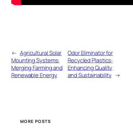
←
Agricultural Solar
Odor Eliminator for
Mounting Systems:
Recycled Plastics:
Merging Farming and
Enhancing Quality
Renewable Energy
and Sustainability
→
MORE POSTS