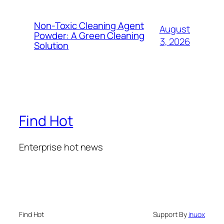
Non-Toxic Cleaning Agent
August
Powder: A Green Cleaning
3, 2026
Solution
Find Hot
Enterprise hot news
Find Hot
Support By
inuox