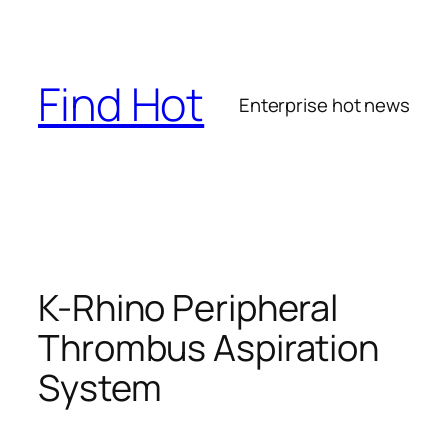
Skip
to
content
Find Hot
Enterprise hot news
K-Rhino Peripheral
Thrombus Aspiration
System