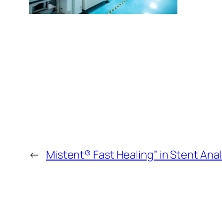
←
Mistent® Fast Healing” in Stent Anal