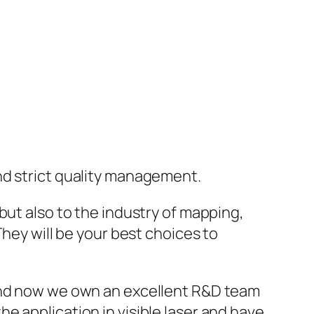
nd strict quality management.
but also to the industry of mapping,
They will be your best choices to
 and now we own an excellent R&D team
e application in visible laser and have