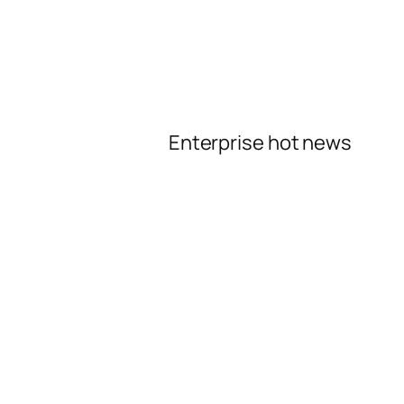
Enterprise hot news