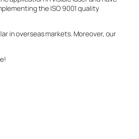
mplementing the ISO 9001 quality
ar in overseas markets. Moreover, our
ve!