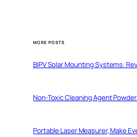
MORE POSTS
BIPV Solar Mounting Systems: Revo
Non-Toxic Cleaning Agent Powder:
Portable Laser Measurer, Make E