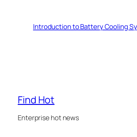
Introduction to Battery Cooling 
Find Hot
Enterprise hot news