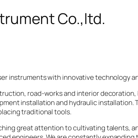
trument Co.,ltd.
aser instruments with innovative technology a
truction, road-works and interior decoration, 
ment installation and hydraulic installation. 
acing traditional tools.
hing great attention to cultivating talents,
ced engineers. We are constantly expanding th