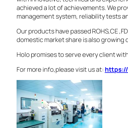
achieved a lot of achievements. We pro
management system, reliability tests 
Our products have passed ROHS,CE ,FDA
domestic market share is also growing q
Holo promises to serve every client with
For more info,please visit us at:
https:/