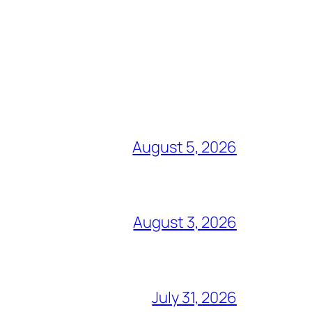
August 5, 2026
August 3, 2026
July 31, 2026