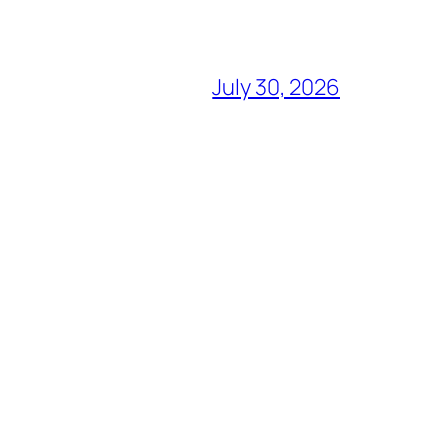
July 30, 2026