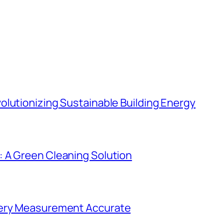
lutionizing Sustainable Building Energy
 A Green Cleaning Solution
very Measurement Accurate