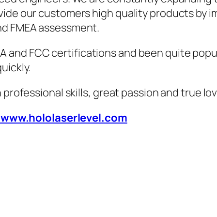
vide our customers high quality products by i
and FMEA assessment.
 and FCC certifications and been quite popul
uickly.
 professional skills, great passion and true lo
/www.hololaserlevel.com