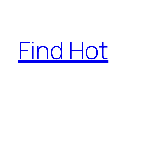
Skip
to
content
Find Hot