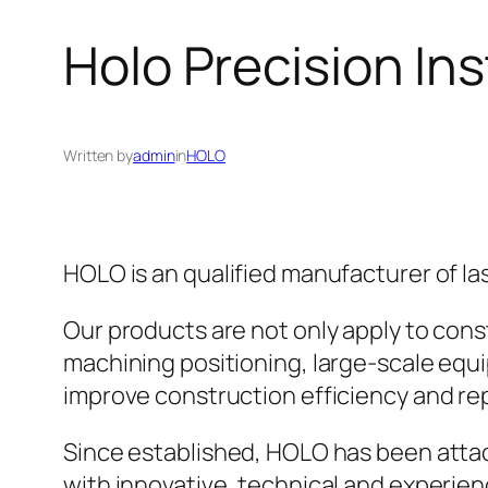
Holo Precision Ins
Written by
admin
in
HOLO
HOLO is an qualified manufacturer of l
Our products are not only apply to cons
machining positioning, large-scale equip
improve construction efficiency and repl
Since established, HOLO has been attac
with innovative, technical and experien