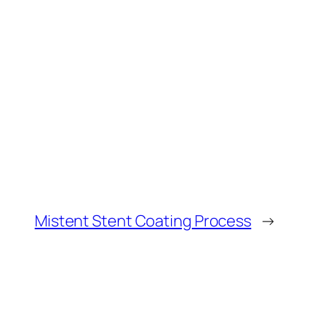
Mistent Stent Coating Process
→