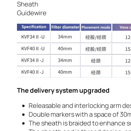
Sheath
Guidewire
The delivery system upgraded
Releasable and interlocking arm des
Double markers with a space of 30m
The sheath is braided to enhance s