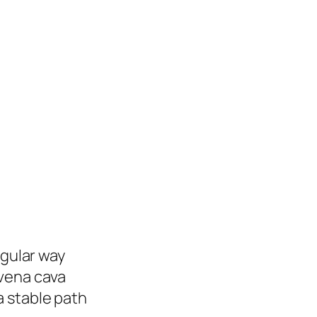
ugular way
 vena cava
a stable path