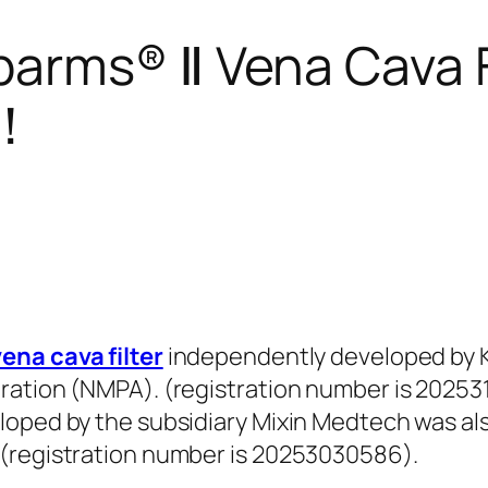
arms® Ⅱ Vena Cava F
e！
ena cava filter
independently developed by K
ration (NMPA). (registration number is 202531
loped by the subsidiary Mixin Medtech was al
 (registration number is 20253030586).