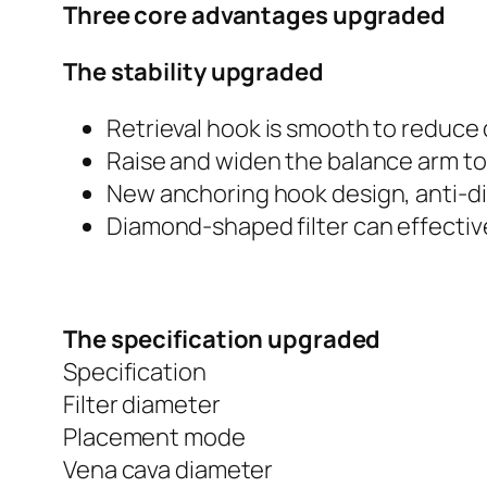
Three core advantages upgraded
The stability upgraded
Retrieval hook is smooth to reduce 
Raise and widen the balance arm to
New anchoring hook design, anti-d
Diamond-shaped filter can effecti
The specification upgraded
Specification
Filter diameter
Placement mode
Vena cava diameter