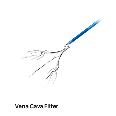
Vena Cava Filter