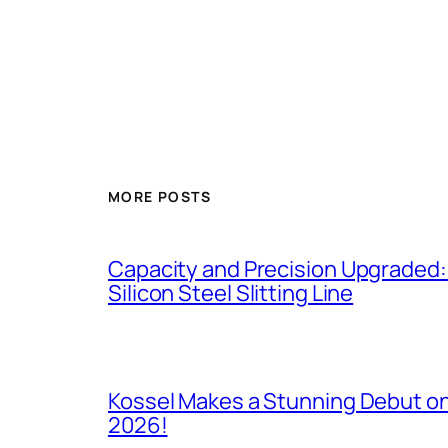
MORE POSTS
Capacity and Precision Upgraded:
Silicon Steel Slitting Line
Kossel Makes a Stunning Debut on
2026!