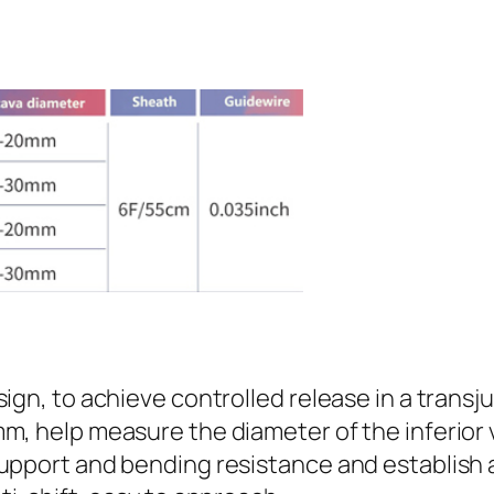
ign, to achieve controlled release in a transj
m, help measure the diameter of the inferior
upport and bending resistance and establish 