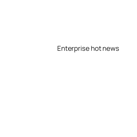
Enterprise hot news