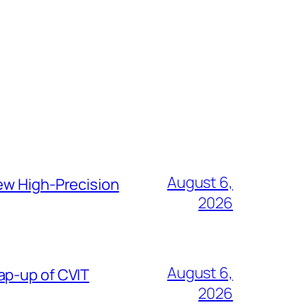
August 6,
ew High-Precision
2026
August 6,
ap-up of CVIT
2026