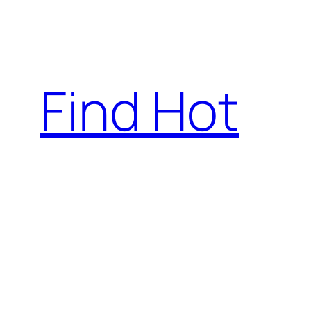
Skip
to
content
Find Hot