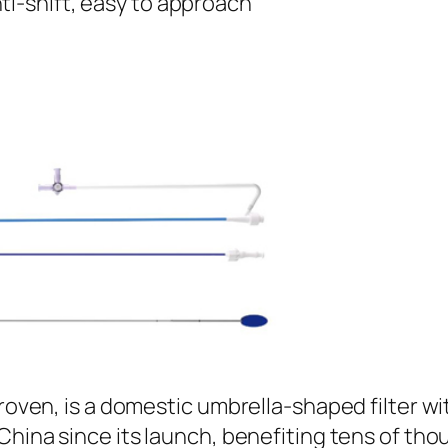
ti-shift, easy to approach
proven, is a domestic umbrella-shaped filter w
China since its launch, benefiting tens of tho