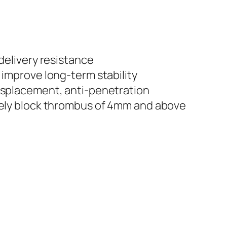
delivery resistance
 improve long-term stability
isplacement, anti-penetration
vely block thrombus of 4mm and above