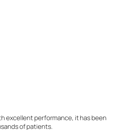
ith excellent performance, it has been
usands of patients.