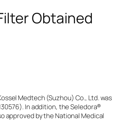
ilter Obtained
ossel Medtech (Suzhou) Co., Ltd. was
30576). In addition, the Seledora®
so approved by the National Medical