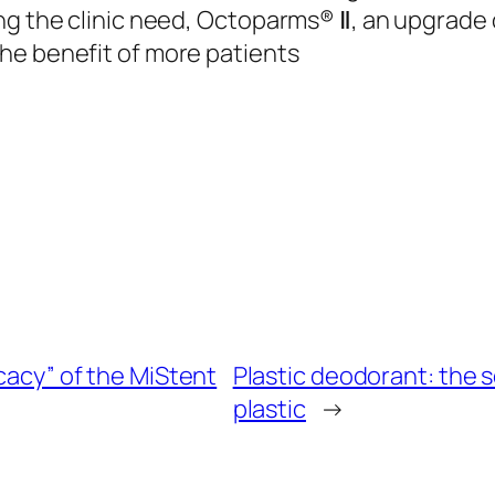
ng the clinic need, Octoparms® Ⅱ, an upgrade o
he benefit of more patients
icacy” of the MiStent
Plastic deodorant: the 
plastic
→