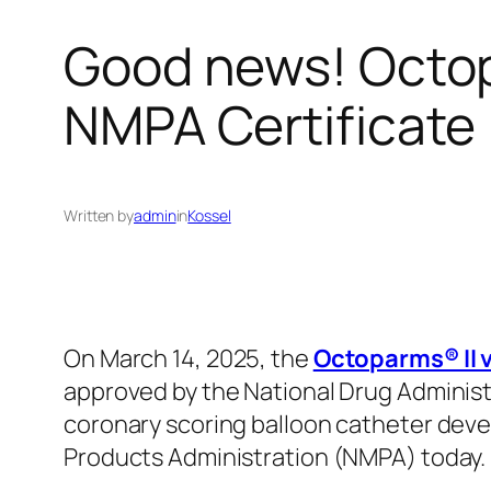
Good news! Octop
NMPA Certificat
Written by
admin
in
Kossel
On March 14, 2025, the
Octoparms® II v
approved by the National Drug Administ
coronary scoring balloon catheter deve
Products Administration (NMPA) today.