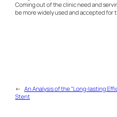
Coming out of the clinic need and servi
be more widely used and accepted for t
←
An Analysis of the “Long-lasting Eff
Stent