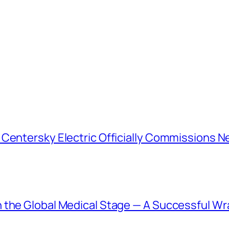
 Centersky Electric Officially Commissions N
 the Global Medical Stage — A Successful Wr