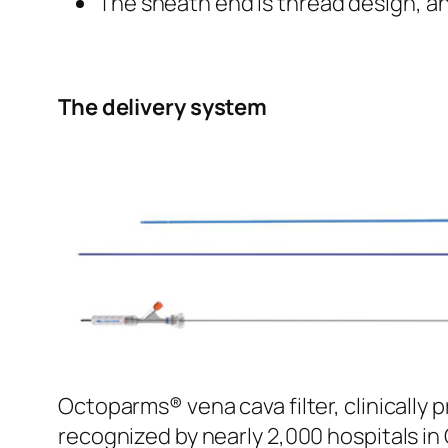
The sheath end is thread design, an
The delivery system
Octoparms® vena cava filter, clinically 
recognized by nearly 2,000 hospitals in 