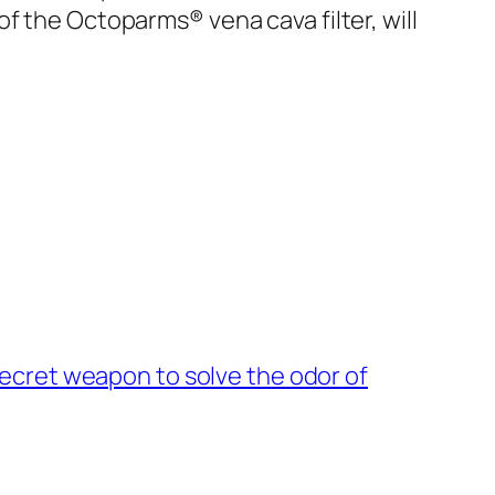
f the Octoparms® vena cava filter, will
secret weapon to solve the odor of