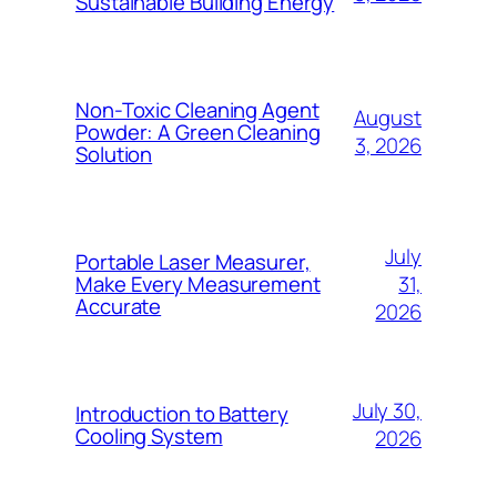
Sustainable Building Energy
Non-Toxic Cleaning Agent
August
Powder: A Green Cleaning
3, 2026
Solution
July
Portable Laser Measurer,
31,
Make Every Measurement
Accurate
2026
July 30,
Introduction to Battery
Cooling System
2026