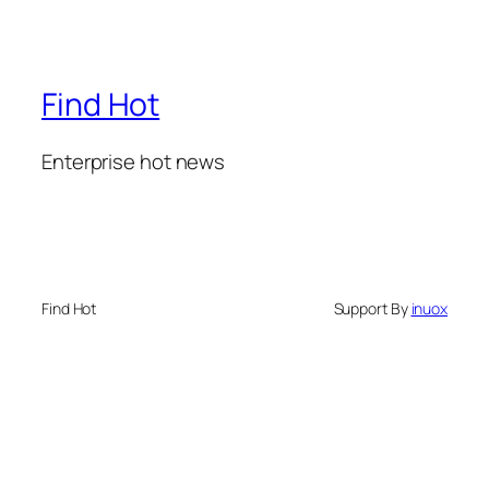
Find Hot
Enterprise hot news
Find Hot
Support By
inuox