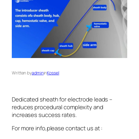
Written by
admin
in
Kossel
Dedicated sheath for electrode leads –
reduces procedural complexity and
increases success rates.
For more info,please contact us at :