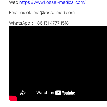
Web:
https://www.kossel-medical.com/
Email:nicole.ma@kosselmed.com
WhatsApp：+86 131 4777 1518