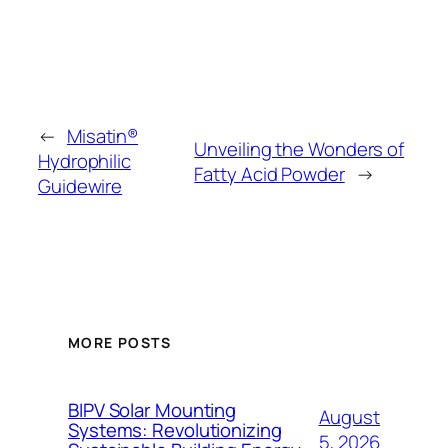
←
Misatin®
Unveiling the Wonders of
Hydrophilic
Fatty Acid Powder
→
Guidewire
MORE POSTS
BIPV Solar Mounting
August
Systems: Revolutionizing
5, 2026