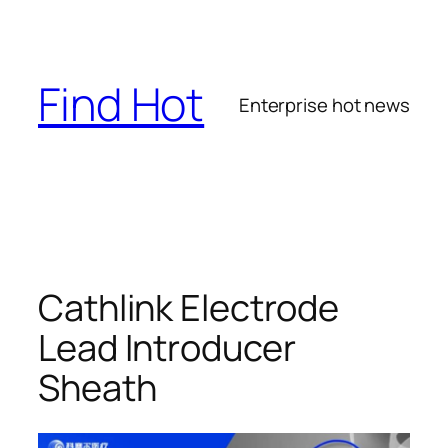
Skip
to
content
Find Hot
Enterprise hot news
Cathlink Electrode
Lead Introducer
Sheath