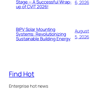
Stage — A Successful Wrap-
6, 2026
up of CVIT 2026!
BIPV Solar Mounting
August
Systems: Revolutionizing
5, 2026
Sustainable Building Energy
Find Hot
Enterprise hot news