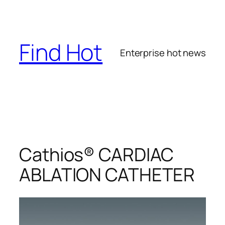
Skip
to
content
Find Hot
Enterprise hot news
Cathios® CARDIAC
ABLATION CATHETER