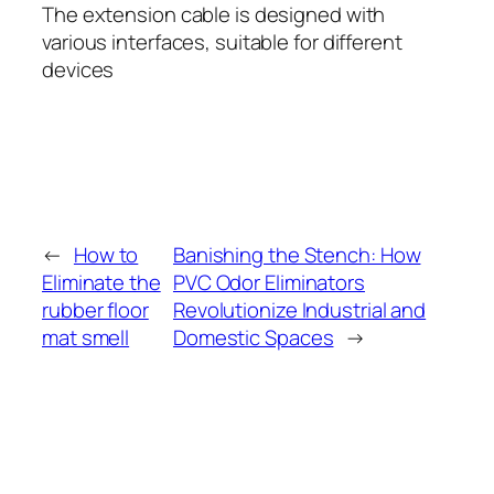
The extension cable is designed with
various interfaces, suitable for different
devices
←
How to
Banishing the Stench: How
Eliminate the
PVC Odor Eliminators
rubber floor
Revolutionize Industrial and
mat smell
Domestic Spaces
→