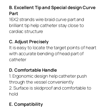
B. Excellent Tip and Special design Curve
Part
16X2 strands wire braid curve part and
brilliant tip help catheter stay close to
cardiac structure
C. Adjust Precisely
It is easy to locate the target points of heart
with accurate bending of head part of
catheter
D. Comfortable Handle
1. Ergonomic design help catheter push
through the vessel conveniently
2. Surface is skidproof and comfortable to
hold
E. Compatibility