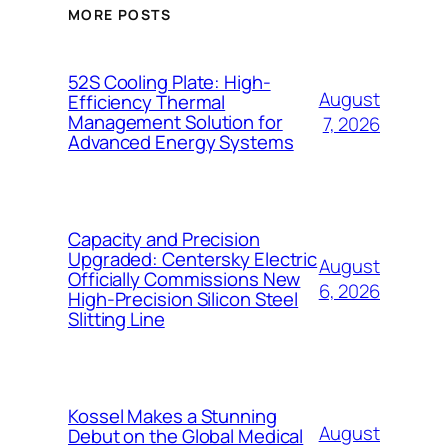
MORE POSTS
52S Cooling Plate: High-
August
Efficiency Thermal
Management Solution for
7, 2026
Advanced Energy Systems
Capacity and Precision
Upgraded: Centersky Electric
August
Officially Commissions New
6, 2026
High-Precision Silicon Steel
Slitting Line
Kossel Makes a Stunning
August
Debut on the Global Medical