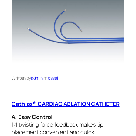
Written by
admin
in
Kossel
Cathios® CARDIAC ABLATION CATHETER
A. Easy Control
1:1 twisting force feedback makes tip
placement convenient and quick