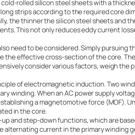
 cold-rolled silicon steel sheets with a thick
long strips according to the required core d
, the thinner the silicon steel sheets and the 
ents. This not only reduces eddy current loss
 also need to be considered. Simply pursuing 
 the effective cross-section of the core. Th
nsively consider various factors, weigh the 
ciple of electromagnetic induction. Two wind
ary winding. When an AC power supply voltage 
establishing a magnetomotive force (MOF). Und
ted in the core.
up and step-down functions, which are based
e alternating current in the primary winding g