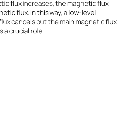
tic flux increases, the magnetic flux
tic flux. In this way, a low-level
lux cancels out the main magnetic flux
 a crucial role.