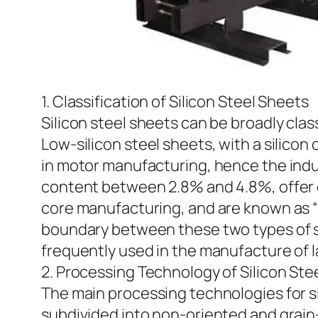
1. Classification of Silicon Steel Sheets
Silicon steel sheets can be broadly clas
Low-silicon steel sheets, with a silic
in motor manufacturing, hence the indust
content between 2.8% and 4.8%, offer ex
core manufacturing, and are known as “tr
boundary between these two types of sili
frequently used in the manufacture of 
2. Processing Technology of Silicon Ste
The main processing technologies for sili
subdivided into non-oriented and grain-