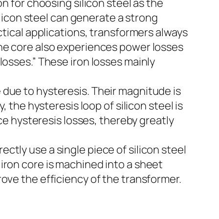
n for choosing silicon steel as the
ilicon steel can generate a strong
ctical applications, transformers always
the core also experiences power losses
losses.” These iron losses mainly
 due to hysteresis. Their magnitude is
 the hysteresis loop of silicon steel is
uce hysteresis losses, thereby greatly
tly use a single piece of silicon steel
iron core is machined into a sheet
ove the efficiency of the transformer.