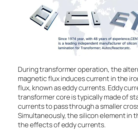
During transformer operation, the altern
magnetic flux induces current in the iro
flux, known as eddy currents. Eddy curr
transformer core is typically made of st
currents to pass through a smaller cros
Simultaneously, the silicon element in th
the effects of eddy currents.