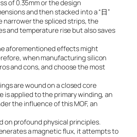
ness of 0.35mm or the design
imensions and then stacked into a “日”
narrower the spliced ​​strips, the
es and temperature rise but also saves
the aforementioned effects might
erefore, when manufacturing silicon
pros and cons, and choose the most
ings are wound on a closed core
is applied to the primary winding, an
er the influence of this MOF, an
 on profound physical principles.
enerates a magnetic flux, it attempts to