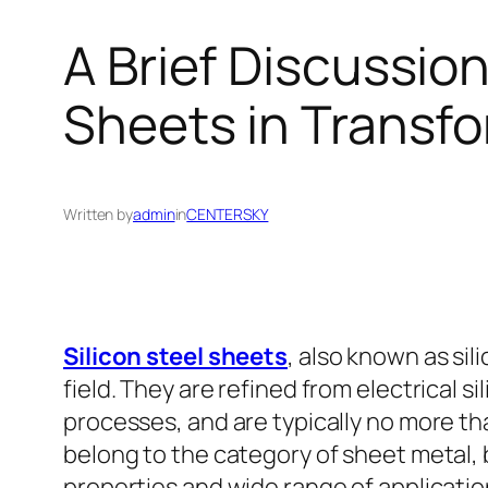
A Brief Discussion
Sheets in Transf
Written by
admin
in
CENTERSKY
Silicon steel sheets
, also known as sil
field. They are refined from electrical s
processes, and are typically no more th
belong to the category of sheet metal, b
properties and wide range of applicatio