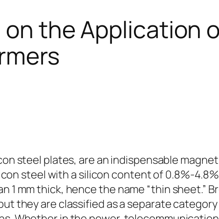
 on the Application o
ormers
icon steel plates, are an indispensable magneti
ilicon steel with a silicon content of 0.8%-4.8
an 1 mm thick, hence the name “thin sheet.” Br
ut they are classified as a separate category 
ns. Whether in the power, telecommunications,