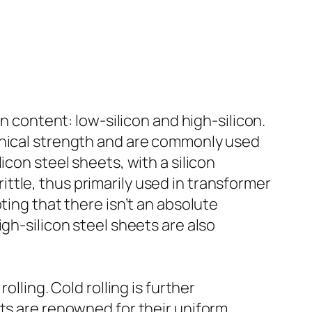
on content: low-silicon and high-silicon.
anical strength and are commonly used
icon steel sheets, with a silicon
tle, thus primarily used in transformer
ting that there isn’t an absolute
gh-silicon steel sheets are also
lling. Cold rolling is further
ets are renowned for their uniform