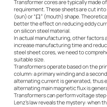
Transformer cores are typically made of
requirement. These sheets are cut into 
(sun) or “口” (mouth) shape. Theoretically
better the effect on reducing eddy curr
on silicon steel material.
In actual manufacturing, other factors
increase manufacturing time and reduce
steel sheet cores, we need to comprehe
suitable size.
Transformers operate based on the prin
column: a primary winding and a second
alternating current is generated, thus 
alternating main magnetic flux is genera
Transformers can perform voltage step-
Lenz’s law reveals the mystery: when th