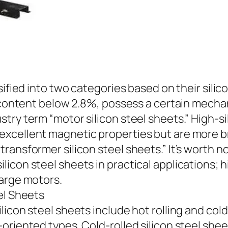
sified into two categories based on their silic
on content below 2.8%, possess a certain mech
ry term “motor silicon steel sheets.” High-sil
cellent magnetic properties but are more brit
ansformer silicon steel sheets.” It’s worth no
con steel sheets in practical applications; hi
large motors.
el Sheets
con steel sheets include hot rolling and cold ro
oriented types. Cold-rolled silicon steel she