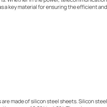
 as a key material for ensuring the efficient a
 made of silicon steel sheets. Silicon steel i