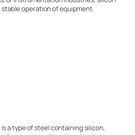
nd stable operation of equipment.
s a type of steel containing silicon,