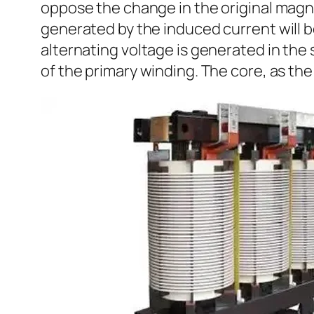
oppose the change in the original magnet
generated by the induced current will be 
alternating voltage is generated in th
of the primary winding. The core, as the 