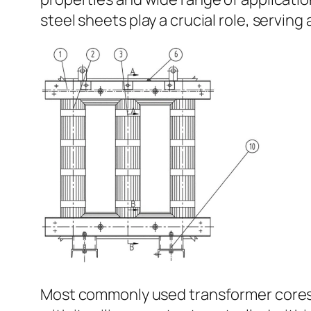
steel sheets play a crucial role, serving
Most commonly used transformer cores are