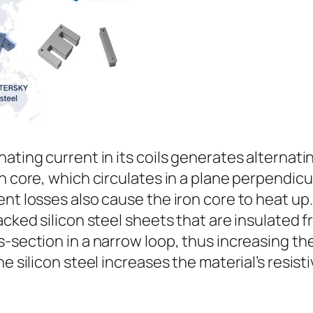
ating current in its coils generates alternati
n core, which circulates in a plane perpendicu
ent losses also cause the iron core to heat up
acked silicon steel sheets that are insulated 
s-section in a narrow loop, thus increasing th
e silicon steel increases the material’s resist