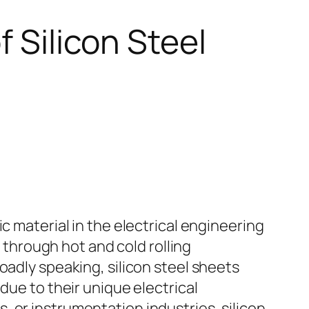
f Silicon Steel
c material in the electrical engineering
% through hot and cold rolling
oadly speaking, silicon steel sheets
due to their unique electrical
 or instrumentation industries, silicon