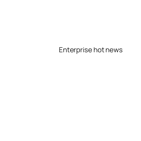
Enterprise hot news