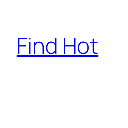
Skip
to
content
Find Hot