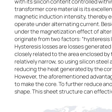
with its silicon content controlled with
transformer core material is its excelle
magnetic induction intensity, thereby en
operate under alternating current. Bes
under the magnetization effect of alter
originate from two factors: “hysteresis 
Hysteresis losses are losses generated 
closely related to the area enclosed by t
relatively narrow, so using silicon stee
reducing the heat generated by the cor
However, the aforementioned advantages 
to make the core. To further reduce ano
shape. This sheet structure can effecti