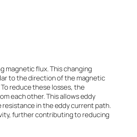
ng magnetic flux. This changing
lar to the direction of the magnetic
. To reduce these losses, the
from each other. This allows eddy
e resistance in the eddy current path.
ivity, further contributing to reducing