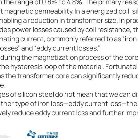
in the range of 0.8% to 4.8%. The primary reaso
nt magnetic permeability. In a energized coil, s
abling a reduction in transformer size. In pra
ides power losses caused by coil resistance, 
nating current, commonly referred to as “iron 
losses” and “eddy current losses.”
during the magnetization process of the core
he hysteresis loop of the material. Fortunately,
l as the transformer core can significantly red
e.
of silicon steel do not mean that we can direc
ther type of iron loss—eddy current loss—the 
vely reduce eddy current loss and further impr