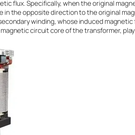
ic flux. Specifically, when the original magne
in the opposite direction to the original magne
e secondary winding, whose induced magnetic f
magnetic circuit core of the transformer, plays